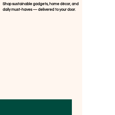
Shop sustainable gadgets, home décor, and
daily must-haves — delivered to your door.