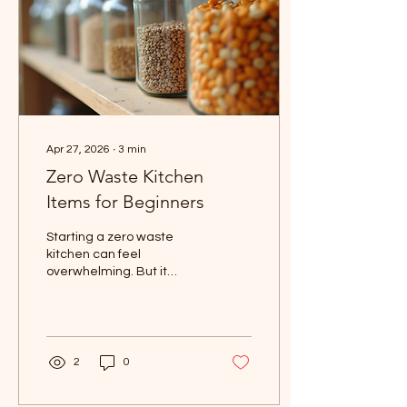
Apr 27, 2026
∙
3
min
Zero Waste Kitchen
Items for Beginners
Starting a zero waste
kitchen can feel
overwhelming. But it
doesn’t have to be. You
can make simple swaps
that save money, reduce
waste, and make your
kitchen more organized.
2
0
I’ve learned that small
changes add up fast. Let