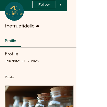
More actions
Follow
Admin
thetruetidellc
Profile
Profile
Join date: Jul 12, 2025
Posts