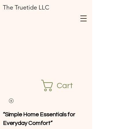
The Truetide LLC
Cart
“Simple Home Essentials for
Everyday Comfort”