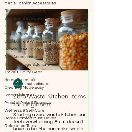
Men’s Fashion Accessories
Designer Sunglasses
Statement Eyewear
Trendy Summer Styles
Mobile Phone Holders
Dashboard & Windshield Mounts
Hands-Free Driving Essentials
SUV Accessories
Trunk Storage Solutions
Travel & Utility Gear
Home Essentials
thetruetidellc
Cleaning Made Easy
Zero Waste Kitchen Items
Smart Living
for Beginners
Product Picks & Reviews
Wellness & Self-Care
Starting a zero waste kitchen can
Home Comfort Must-Haves
feel overwhelming. But it doesn’t
Relaxation Tools
have to be. You can make simple