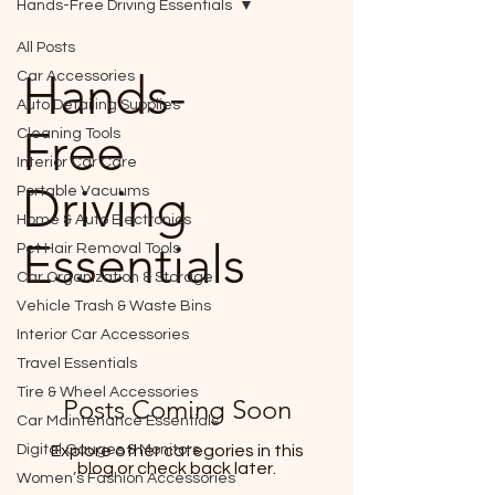
Hands-Free Driving Essentials
All Posts
Hands-
Car Accessories
Auto Detailing Supplies
Free
Cleaning Tools
Interior Car Care
Driving
Portable Vacuums
Home & Auto Electronics
Essentials
Pet Hair Removal Tools
Car Organization & Storage
Vehicle Trash & Waste Bins
Interior Car Accessories
Travel Essentials
Tire & Wheel Accessories
Posts Coming Soon
Car Maintenance Essentials
Digital Gauges & Monitors
Explore other categories in this
blog or check back later.
Women’s Fashion Accessories