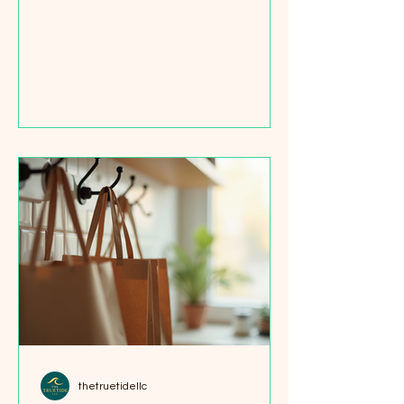
swaps that save money, reduce
waste, and make your kitchen more
organized. I’ve learned that small
changes add up fast. Let me share
some easy, affordable zero waste
kitchen items that anyone can start
with. Why Choose Zero Waste
Kitchen Items? Choosing zero waste
kitchen items helps you cut down on
plastic and packaging waste. It also
encourages you to buy in bulk, cook
more a
thetruetidellc