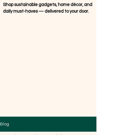
Shop sustainable gadgets, home décor, and
daily must-haves — delivered to your door.
Blog