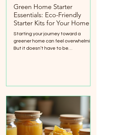
Green Home Starter
Essentials: Eco-Friendly
Starter Kits for Your Home
Starting your journey toward a
greener home can feel overwhelming.
But it doesn’t have to be
complicated or expensive. I’ve found
that having the right tools makes all
the difference. That’s why I want to
share some simple, affordable green
home starter essentials that anyone
can use. These items help you reduce
waste, save energy, and create a
healthier living space. Whether you
rent or own, these eco-friendly
choices fit right into your daily routine.
Let’s dive into some p