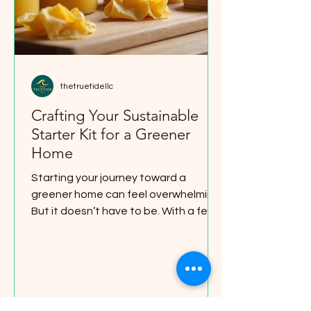
thetruetidellc
Crafting Your Sustainable
Starter Kit for a Greener
Home
Starting your journey toward a
greener home can feel overwhelming.
But it doesn’t have to be. With a few
simple swaps and smart choices, you
can build a sustainable starter kit
that makes your space eco-friendly,
cozy, and organized. I’m here to guide
you through easy steps that fit any