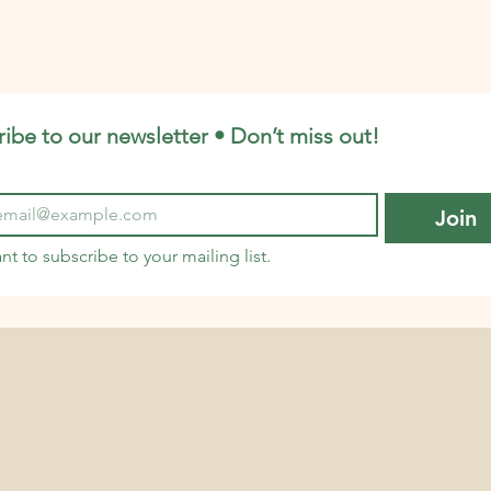
ourages
eco-friendly choices fit right into your
th
a
daily routine. Let’s dive into some p
pro
ibe to our newsletter • Don’t miss out!
Join
ant to subscribe to your mailing list.