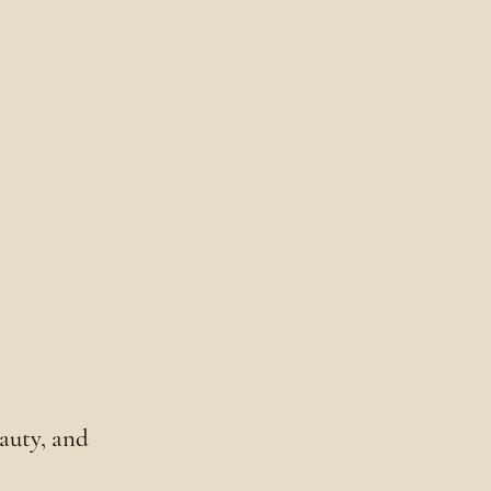
eauty, and