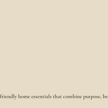
o-friendly home essentials that combine purpose, b