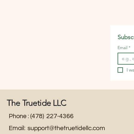
packaging waste. It also enc
you to buy in bulk, cook more 
Subscr
Email
*
I w
The Truetide LLC
Phone : (478) 227-4366
Email:
support@thetruetidellc.com