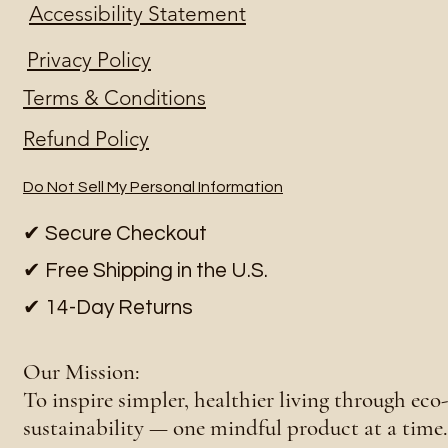
Accessibility Statement
Privacy Policy
Terms & Conditions
Refund Policy
Do Not Sell My Personal Information
✔ Secure Checkout
✔ Free Shipping in the U.S.
✔ 14-Day Returns
Our Mission:
To inspire simpler, healthier living through ec
sustainability — one mindful product at a time.