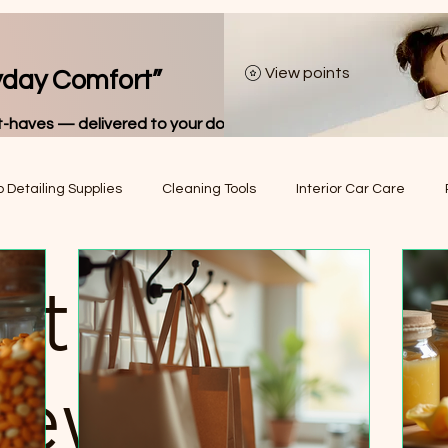
View points
yday Comfort”
-haves — delivered to your door.
 Detailing Supplies
Cleaning Tools
Interior Car Care
Hair Removal Tools
Car Organization & Storage
Vehicle Tr
ct Picks
el Essentials
Tire & Wheel Accessories
Car Maintenance E
iews
men’s Fashion Accessories
Men’s Fashion Accessories
De