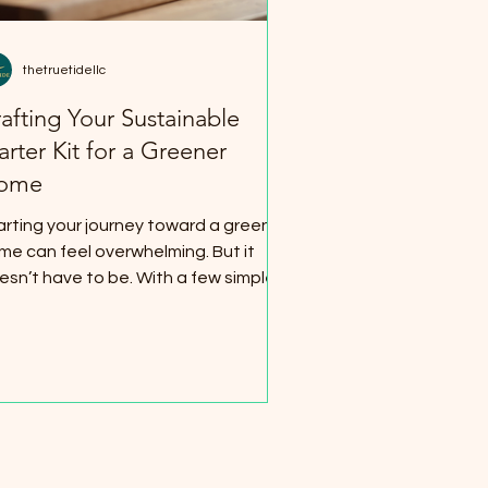
eld Mounts
thetruetidellc
afting Your Sustainable
arter Kit for a Greener
y Gear
Home Essentials
ome
arting your journey toward a greener
me can feel overwhelming. But it
esn’t have to be. With a few simple
aps and smart choices, you can build
sustainable starter kit that makes
ur space eco-friendly, cozy, and
ganized. I’m here to guide you
rough easy steps that fit any budget
d lifestyle. Why Build a Sustainable
arter Kit? Creating a sustainable
arter kit means gathering essentials