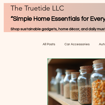
The Truetide LLC
“Simple Home Essentials for Ever
Shop sustainable gadgets, home décor, and daily must
All Posts
Car Accessories
Auto
Home & Auto Electronics
Pet 
Produ
Interior Car Accessories
Trav
& Rev
Digital Gauges & Monitors
Wo