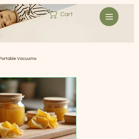
Cart
Portable Vacuums
ash & Waste Bins
ssentials
signer Sunglasses