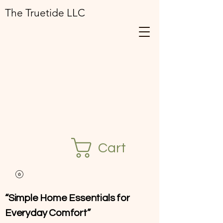
The Truetide LLC
Cart
“Simple Home Essentials for
Everyday Comfort”