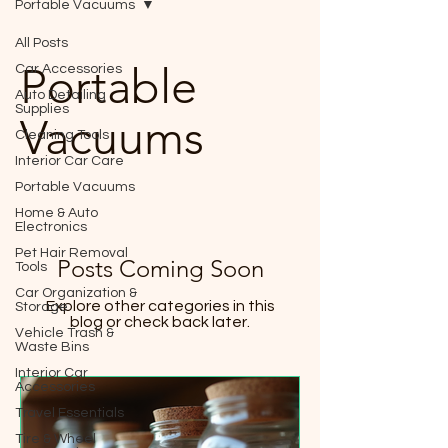
Portable Vacuums
All Posts
Portable
Car Accessories
Auto Detailing
Supplies
Vacuums
Cleaning Tools
Interior Car Care
Portable Vacuums
Home & Auto
Electronics
Pet Hair Removal
Posts Coming Soon
Tools
Car Organization &
Explore other categories in this
Storage
blog or check back later.
Vehicle Trash &
Waste Bins
Interior Car
Accessories
Travel Essentials
Tire & Wheel