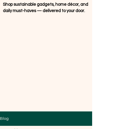
Shop sustainable gadgets, home décor, and
daily must-haves — delivered to your door.
Blog