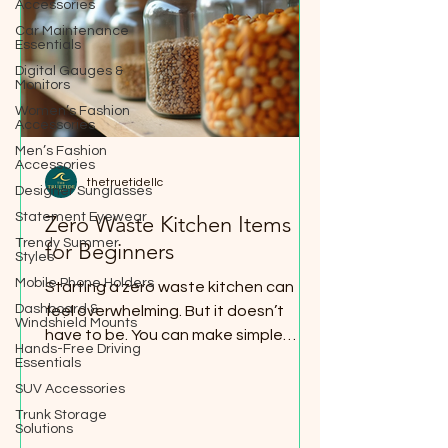
Accessories
Car Maintenance
Essentials
Digital Gauges &
Monitors
Women’s Fashion
Accessories
Men’s Fashion
Accessories
thetruetidellc
Designer Sunglasses
Statement Eyewear
Zero Waste Kitchen Items
Trendy Summer
for Beginners
Styles
Mobile Phone Holders
Starting a zero waste kitchen can
Dashboard &
feel overwhelming. But it doesn’t
Windshield Mounts
have to be. You can make simple
Hands-Free Driving
swaps that save money, reduce
Essentials
waste, and make your kitchen more
SUV Accessories
organized. I’ve learned that small
Trunk Storage
Solutions
changes add up fast. Let me share