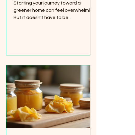
Starting your journey toward a
greener home can feel overwhelming.
But it doesn’t have to be
complicated or expensive. I’ve found
that having the right tools makes all
the difference. That’s why I want to
share some simple, affordable green
home starter essentials that anyone
can use. These items help you reduce
waste, save energy, and create a
healthier living space. Whether you
rent or own, these eco-friendly
choices fit right into your daily routine.
Let’s dive into some p