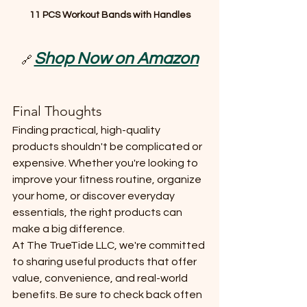
11 PCS Workout Bands with Handles
Shop Now on Amazon
🔗 
Final Thoughts
Finding practical, high-quality 
products shouldn't be complicated or 
expensive. Whether you're looking to 
improve your fitness routine, organize 
your home, or discover everyday 
essentials, the right products can 
make a big difference.
At The TrueTide LLC, we're committed 
to sharing useful products that offer 
value, convenience, and real-world 
benefits. Be sure to check back often 