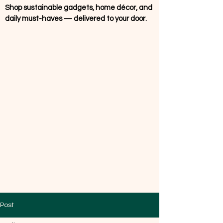
Shop sustainable gadgets, home décor, and
daily must-haves — delivered to your door.
Post