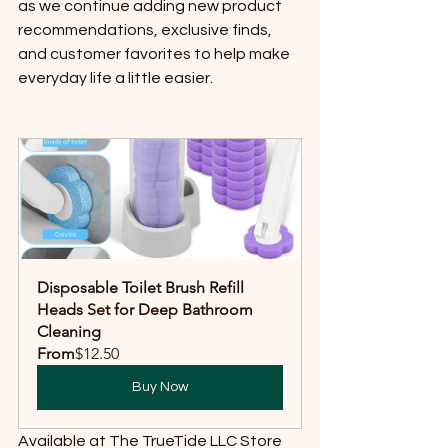
as we continue adding new product 
recommendations, exclusive finds, 
and customer favorites to help make 
everyday life a little easier.
Disposable Toilet Brush Refill 
Heads Set for Deep Bathroom 
Cleaning
From
$12.50
Buy Now
Available at The TrueTide LLC Store