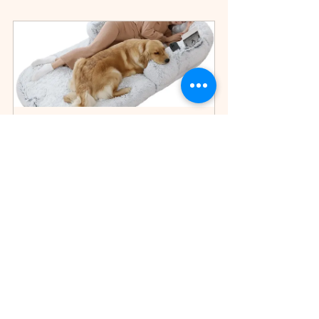
Foldable Plush Human Dog Bed 
– Washable Giant Bean Bag for 
Adults & Pets
$209.75
Buy Now
Available at The TrueTide LLC Store
TrueTide Resistance Bands Set – 11 Piece Home Workout Kit
Home Essentials
Cleaning Made Easy
Cleaning Tools