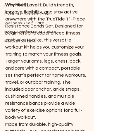
Why You’ll Love It: 
Build strength, 
Smart Living
improve flexibility, and stay active 
Product Picks & Reviews
anywhere with the TrueTide 11-Piece 
Wellness & Self-Care
Resistance Bands Set. Designed for 
Home Comfort Must-Haves
beginners and experienced fitness 
enthusiasts alike, this versatile 
Relaxation Tools
workout kit helps you customize your 
training to match your fitness goals.
Target your arms, legs, chest, back, 
and core with a compact, portable 
set that’s perfect for home workouts, 
travel, or outdoor training. The 
included door anchor, ankle straps, 
cushioned handles, and multiple 
resistance bands provide a wide 
variety of exercise options for a full-
body workout.
Made from durable, high-quality 