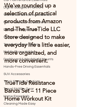
Car Maintenance Essentials
We've rounded up a 
Digital Gauges & Monitors
selection of practical 
Women’s Fashion Accessories
products from Amazon 
Men’s Fashion Accessories
and The TrueTide LLC 
Designer Sunglasses
Store designed to make 
Statement Eyewear
everyday life a little easier, 
Trendy Summer Styles
more organized, and 
Mobile Phone Holders
more convenient.
Dashboard & Windshield Mounts
Hands-Free Driving Essentials
SUV Accessories
TrueTide Resistance 
Trunk Storage Solutions
Travel & Utility Gear
Bands Set – 11 Piece 
Home Essentials
Home Workout Kit
Cleaning Made Easy