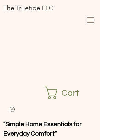
The Truetide LLC
Cart
“Simple Home Essentials for
Everyday Comfort”