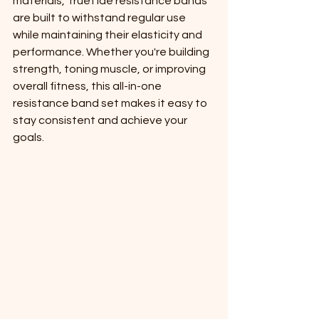
materials, TrueTide resistance bands 
are built to withstand regular use 
while maintaining their elasticity and 
performance. Whether you're building 
strength, toning muscle, or improving 
overall fitness, this all-in-one 
resistance band set makes it easy to 
stay consistent and achieve your 
goals.